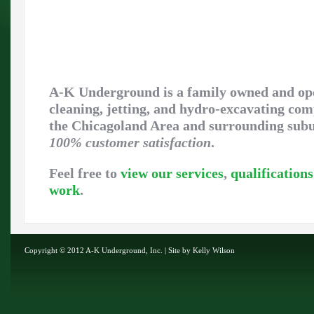
A-K Underground is a family owned and op
cleaning, jetting, and hydro-excavating co
the Chicagoland Area and surrounding sub
100% customer satisfaction
.
Feel free to
view our services
,
qualifications
work
.
Copyright © 2012 A-K Underground, Inc. | Site by
Kelly Wilson