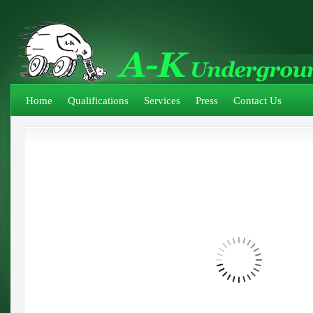
Home
Qualifications
Services
Press
Contact Us